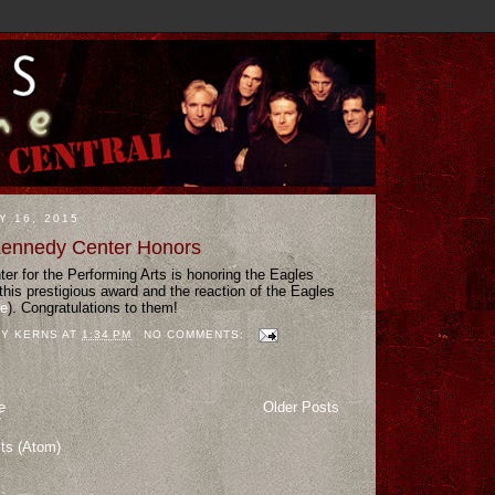
Y 16, 2015
Kennedy Center Honors
r for the Performing Arts is honoring the Eagles
this prestigious award and the reaction of the Eagles
te
). Congratulations to them!
Y KERNS
AT
1:34 PM
NO COMMENTS:
e
Older Posts
ts (Atom)