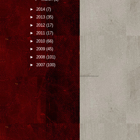
►
2014
(7)
►
2013
(35)
►
2012
(17)
►
2011
(17)
►
2010
(66)
►
2009
(45)
►
2008
(101)
►
2007
(100)