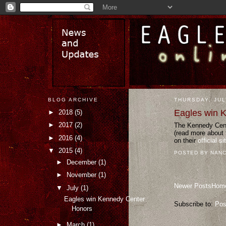
BLOG ARCHIVE
THURSDAY, JUL
Eagles win 
►
2018
(5)
►
2017
(2)
The Kennedy Cente
(read more about 
►
2016
(4)
on their
official si
▼
2015
(4)
POSTED BY
NANC
►
December
(1)
►
November
(1)
Newer Posts
Hom
▼
July
(1)
Eagles win Kennedy Center
Subscribe to:
Pos
Honors
►
March
(1)